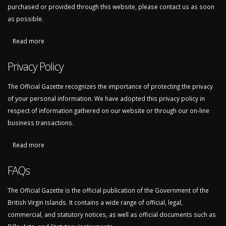
purchased or provided through this website, please contact us as soon
as possible.
Read more
about Refunds and Returns
Privacy Policy
The Official Gazette recognizes the importance of protecting the privacy
of your personal information. We have adopted this privacy policy in
respect of information gathered on our website or through our on-line
business transactions.
Read more
about Privacy Policy
FAQs
The Official Gazette is the official publication of the Government of the
British Virgin Islands. It contains a wide range of official, legal,
commercial, and statutory notices, as well as official documents such as