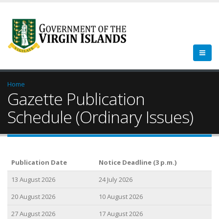
Home
Gazette Publication
Schedule (Ordinary Issues)
Publication Date
Notice Deadline (3 p.m.)
13 August 2026
24 July 2026
20 August 2026
10 August 2026
27 August 2026
17 August 2026