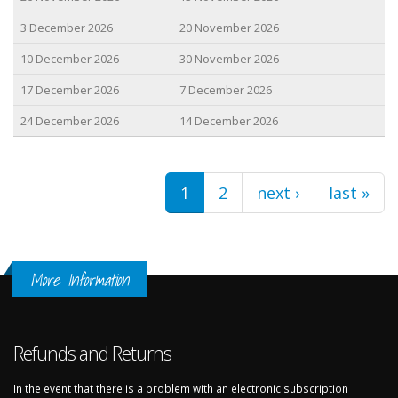
3 December 2026
20 November 2026
10 December 2026
30 November 2026
17 December 2026
7 December 2026
24 December 2026
14 December 2026
Pages
1
2
next ›
last »
More Information
Refunds and Returns
In the event that there is a problem with an electronic subscription