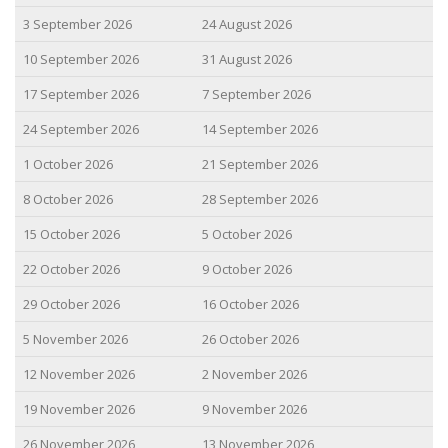
3 September 2026
24 August 2026
10 September 2026
31 August 2026
17 September 2026
7 September 2026
24 September 2026
14 September 2026
1 October 2026
21 September 2026
8 October 2026
28 September 2026
15 October 2026
5 October 2026
22 October 2026
9 October 2026
29 October 2026
16 October 2026
5 November 2026
26 October 2026
12 November 2026
2 November 2026
19 November 2026
9 November 2026
26 November 2026
13 November 2026